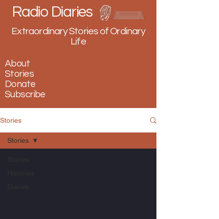
Radio Diaries
Extraordinary Stories of Ordinary
Life
About
Stories
Donate
Subscribe
Stories
Stories
Stories
Histories
Diaries