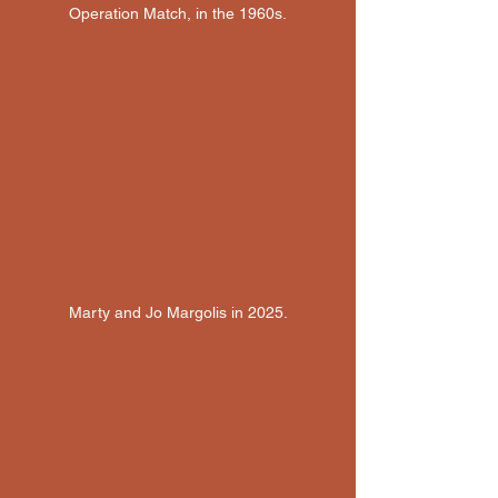
Operation Match, in the 1960s.
Marty and Jo Margolis in 2025.