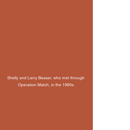
Shelly and Larry Beaser, who met through 
Operation Match, in the 1960s.