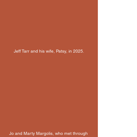
Jeff Tarr and his wife, Patsy, in 2025.
Jo and Marty Margolis, who met through 