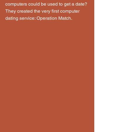
computers could be used to get a date? 
They created the very first computer 
dating service: Operation Match.