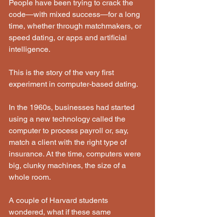
People have been trying to crack the 
code—with mixed success—for a long 
time, whether through matchmakers, or 
speed dating, or apps and artificial 
intelligence.
This is the story of the very first 
experiment in computer-based dating.
In the 1960s, businesses had started 
using a new technology called the 
computer to process payroll or, say, 
match a client with the right type of 
insurance. At the time, computers were 
big, clunky machines, the size of a 
whole room.
A couple of Harvard students 
wondered, what if these same 