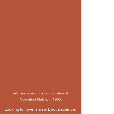
Jeff Tarr, one of the co-founders of 
Operation Match, in 1965.
Looking for love is an art, not a science. 