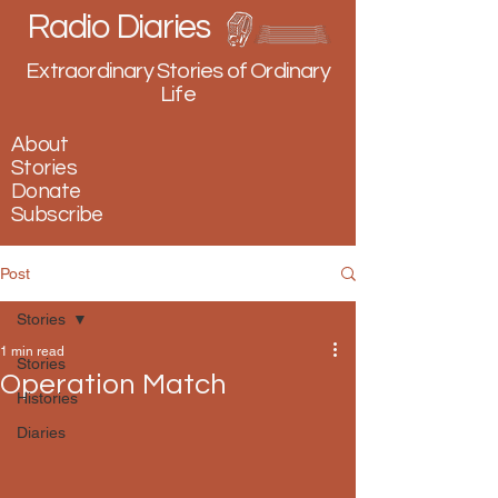
Radio Diaries
Extraordinary Stories of Ordinary
Life
About
Stories
Donate
Subscribe
Post
Stories
1 min read
Stories
Operation Match
Histories
Diaries