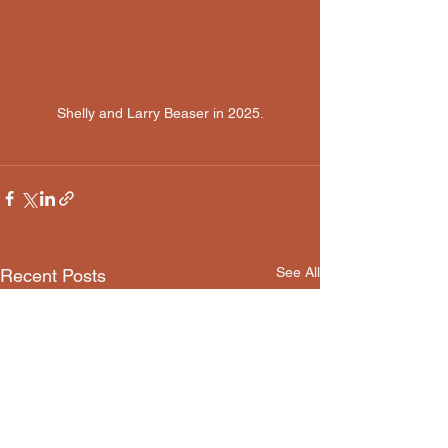
Shelly and Larry Beaser in 2025.
See All
Recent Posts