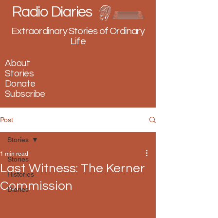
Radio Diaries
Extraordinary Stories of Ordinary
Life
About
Stories
Donate
Subscribe
Post
Stories
1 min read
Stories
Last Witness: The Kerner
Histories
Commission
Diaries