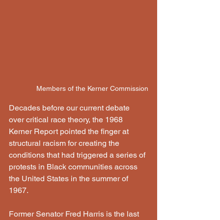
Members of the Kerner Commission
Decades before our current debate 
over critical race theory, the 1968 
Kerner Report pointed the finger at 
structural racism for creating the 
conditions that had triggered a series of 
protests in Black communities across 
the United States in the summer of 
1967.
Former Senator Fred Harris is the last 