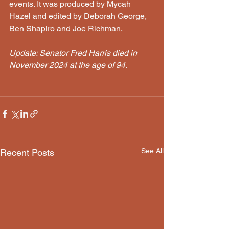
events. It was produced by Mycah 
Hazel and edited by Deborah George, 
Ben Shapiro and Joe Richman. 
Update: Senator Fred Harris died in 
November 2024 at the age of 94. 
See All
Recent Posts