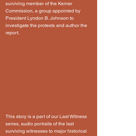
surviving member of the Kerner 
Commission, a group appointed by 
President Lyndon B. Johnson to 
investigate the protests and author the 
report.
This story is a part of our Last Witness 
series, audio portraits of the last 
surviving witnesses to major historical 