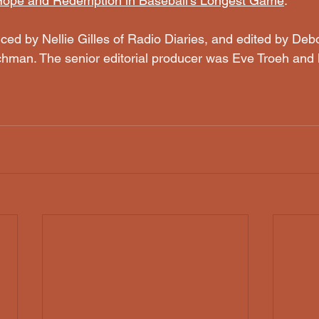
 Hope and Redemption in Baseball's Longest Game
.
ced by Nellie Gilles of Radio Diaries, and edited by De
hman. The senior editorial producer was Eve Troeh and 