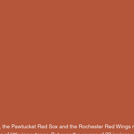
1, the Pawtucket Red Sox and the Rochester Red Wings m