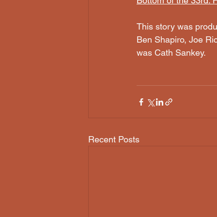
Bottom of the 33rd:
This story was produ
Ben Shapiro, Joe Ric
was Cath Sankey.
Recent Posts