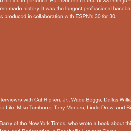
 of little importance. But over the course of 33 innings
e made history. It was the longest professional baseba
as produced in collaboration with ESPN's 30 for 30.
interviewrs with Cal Ripken, Jr., Wade Boggs, Dallas Wil
ie Life, Mike Tamburro, Tony Maners, Linda Drew, and Bi
arry of the New York Times, who wrote a book about thi