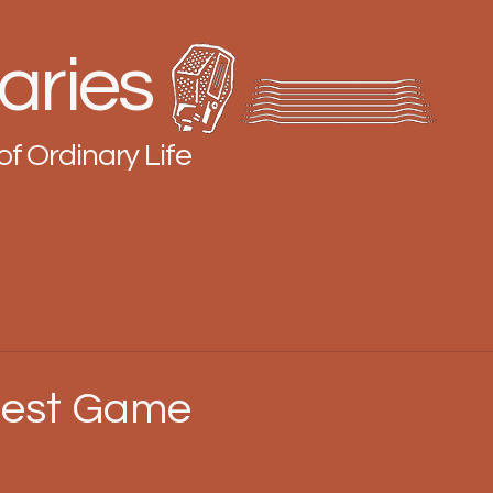
aries
of Ordinary Life
gest Game