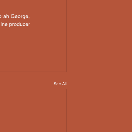
borah George, 
line producer 
See All