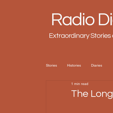
Radio Di
Extraordinary Stories 
Stories
Histories
Diaries
1 min read
The Lon