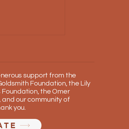
nerous support from the
an's Holiday
oldsmith Foundation, the Lily
 Foundation, the Omer
 and our community of
hank you.
ATE