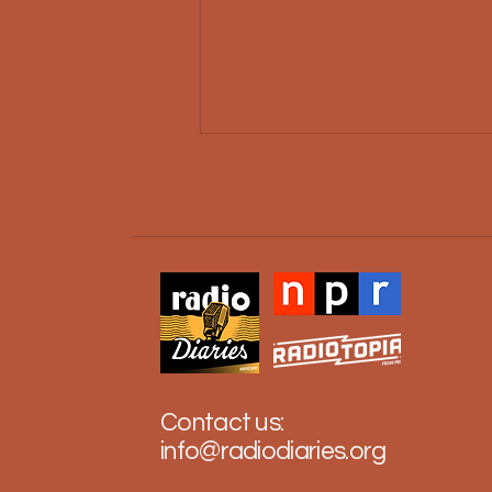
The Real Refugees of
Casablanca
Contact us:
info@radiodiaries.org