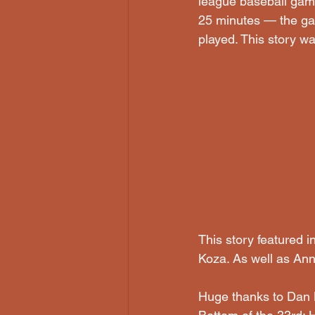
league baseball game
25 minutes — the gam
played. This story w
This story featured 
Koza. As well as Ann
Huge thanks to Dan B