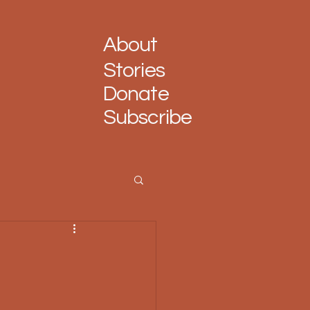
About
Stories
Donate
Subscribe