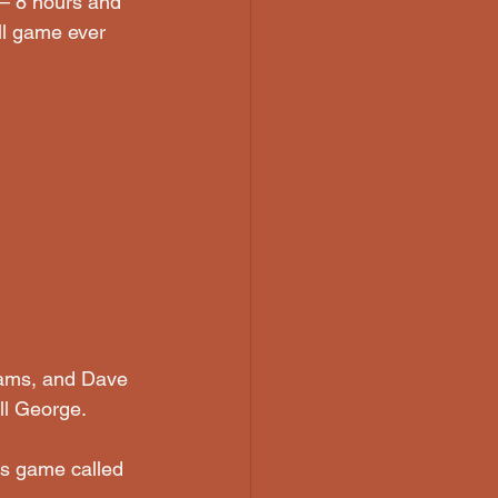
 — 8 hours and 
ll game ever 
liams, and Dave 
ll George. 
s game called  