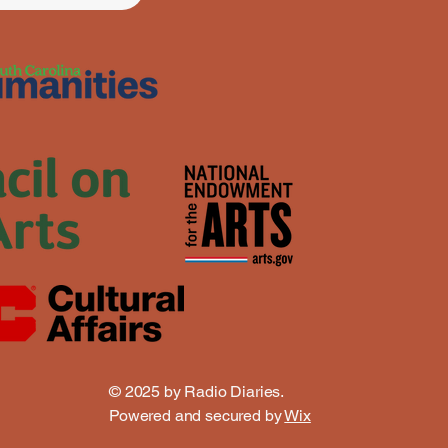
© 2025 by Radio Diaries.
Powered and secured by
Wix