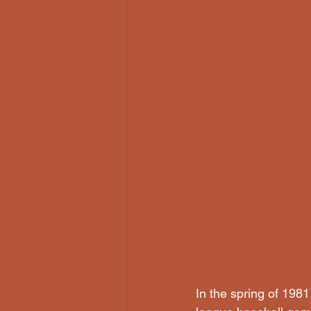
In the spring of 198