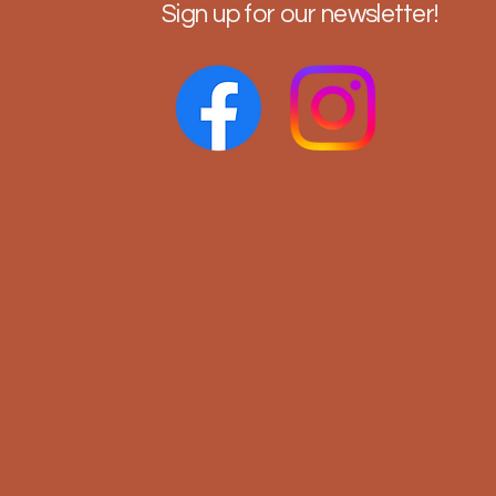
Sign up for our newsletter!