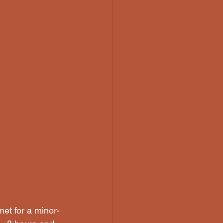
et for a minor-