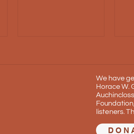
We have ge
Operation Match
Busm
Horace W. G
Auchincloss
Foundation,
listeners. T
DON